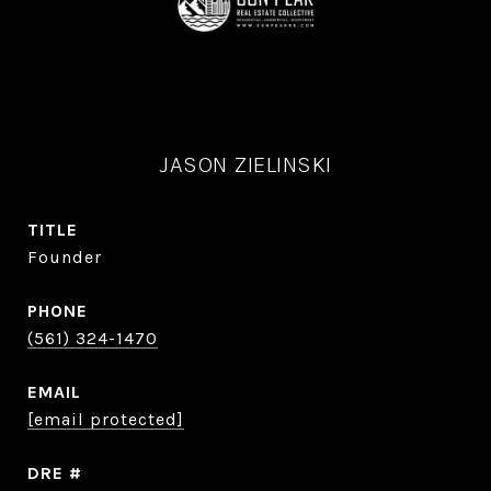
JASON ZIELINSKI
TITLE
Founder
PHONE
(561) 324-1470
EMAIL
[email protected]
DRE #