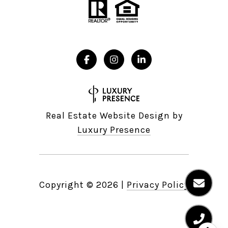
Real Estate Website Design by
Luxury Presence
Copyright ©
2026
|
Privacy Policy