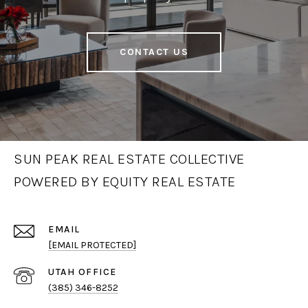
CONTACT US
SUN PEAK REAL ESTATE COLLECTIVE
POWERED BY EQUITY REAL ESTATE
EMAIL
[EMAIL PROTECTED]
(385) 346-8252