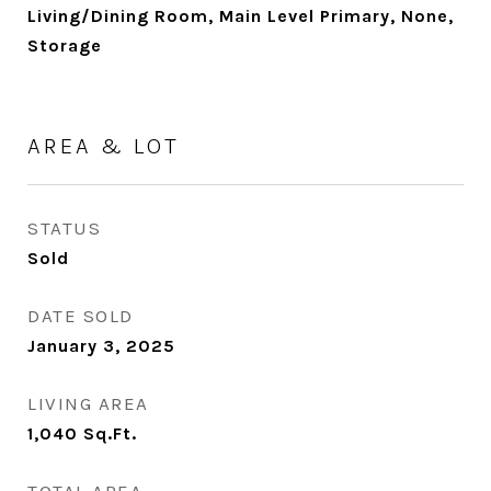
Living/Dining Room, Main Level Primary, None,
Storage
AREA & LOT
STATUS
Sold
DATE SOLD
January 3, 2025
LIVING AREA
1,040
Sq.Ft.