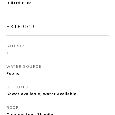
Dillard 6-12
EXTERIOR
STORIES
1
WATER SOURCE
Public
UTILITIES
Sewer Available, Water Available
ROOF
Composition, Shingle