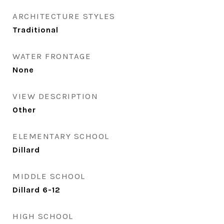
ARCHITECTURE STYLES
Traditional
WATER FRONTAGE
None
VIEW DESCRIPTION
Other
ELEMENTARY SCHOOL
Dillard
MIDDLE SCHOOL
Dillard 6-12
HIGH SCHOOL