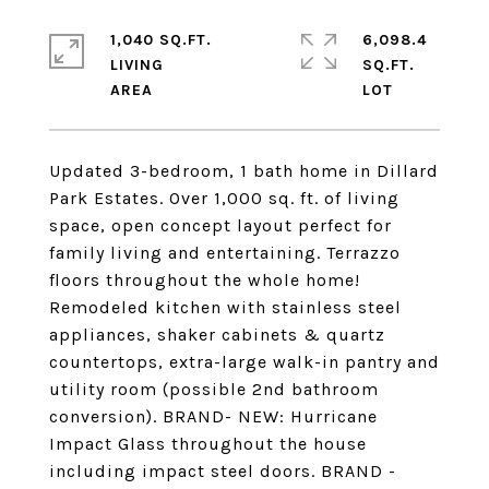
1,040 SQ.FT.
6,098.4
LIVING
SQ.FT.
Updated 3-bedroom, 1 bath home in Dillard
Park Estates. Over 1,000 sq. ft. of living
space, open concept layout perfect for
family living and entertaining. Terrazzo
floors throughout the whole home!
Remodeled kitchen with stainless steel
appliances, shaker cabinets & quartz
countertops, extra-large walk-in pantry and
utility room (possible 2nd bathroom
conversion). BRAND- NEW: Hurricane
Impact Glass throughout the house
including impact steel doors. BRAND -