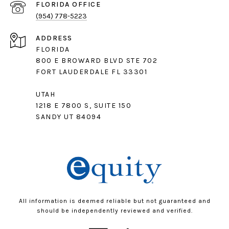
(954) 778-5223
ADDRESS
FLORIDA
800 E BROWARD BLVD STE 702
FORT LAUDERDALE FL 33301
UTAH
1218 E 7800 S, SUITE 150
SANDY UT 84094
All information is deemed reliable but not guaranteed and
should be independently reviewed and verified.