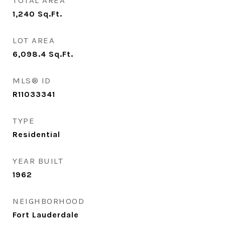
TOTAL AREA
1,240
Sq.Ft.
LOT AREA
6,098.4
Sq.Ft.
MLS® ID
R11033341
TYPE
Residential
YEAR BUILT
1962
NEIGHBORHOOD
Fort Lauderdale