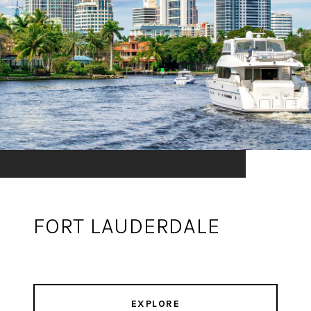
FORT LAUDERDALE
EXPLORE