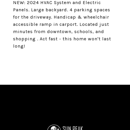
NEW: 2024 HVAC System and Electric
Panels. Large backyard. 4 parking spaces
for the driveway. Handicap & wheelchair
accessible ramp in carport. Located just
minutes from downtown, schools, and
shopping . Act fast - this home won't last
long!