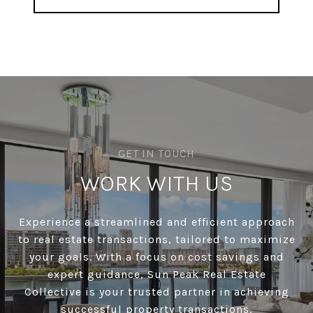
WORK WITH US
Experience a streamlined and efficient approach
to real estate transactions, tailored to maximize
your goals. With a focus on cost savings and
expert guidance, Sun Peak Real Estate
Collective is your trusted partner in achieving
successful property transactions.