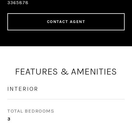
3365878
CONTACT AGENT
FEATURES & AMENITIES
INTERIOR
TOTAL BEDROOMS
3