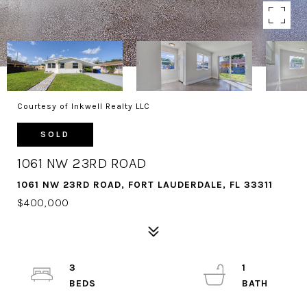
Courtesy of Inkwell Realty LLC
SOLD
1061 NW 23RD ROAD
1061 NW 23RD ROAD, FORT LAUDERDALE, FL 33311
$400,000
3
1