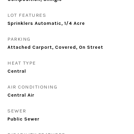
LOT FEATURES
Sprinklers Automatic, 1/4 Acre
PARKING
Attached Carport, Covered, On Street
HEAT TYPE
Central
AIR CONDITIONING
Central Air
SEWER
Public Sewer