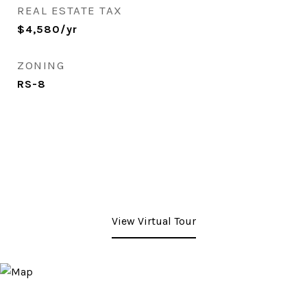
REAL ESTATE TAX
$4,580/yr
ZONING
RS-8
View Virtual Tour