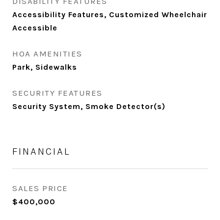
DISABILITY FEATURES
Accessibility Features, Customized Wheelchair
Accessible
HOA AMENITIES
Park, Sidewalks
SECURITY FEATURES
Security System, Smoke Detector(s)
FINANCIAL
SALES PRICE
$400,000