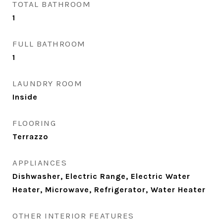
TOTAL BATHROOM
1
FULL BATHROOM
1
LAUNDRY ROOM
Inside
FLOORING
Terrazzo
APPLIANCES
Dishwasher, Electric Range, Electric Water
Heater, Microwave, Refrigerator, Water Heater
OTHER INTERIOR FEATURES