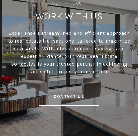
WORK WITH US
Experience a streamlined and efficient approach
to real estate transactions, tailored to maximize
your goals. With a focus on cost savings and
expert guidance, Sun Peak Real Estate
Collective is your trusted partner in achieving
successful property transactions.
CONTACT US