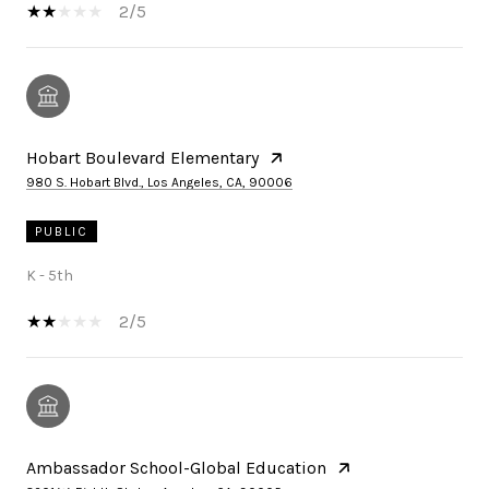
2/5
Hobart Boulevard Elementary
980 S. Hobart Blvd., Los Angeles, CA, 90006
PUBLIC
K - 5th
2/5
Ambassador School-Global Education