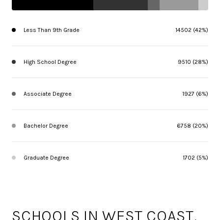
Less Than 9th Grade
14502 (42%)
High School Degree
9510 (28%)
Associate Degree
1927 (6%)
Bachelor Degree
6758 (20%)
Graduate Degree
1702 (5%)
SCHOOLS IN WEST COAST,