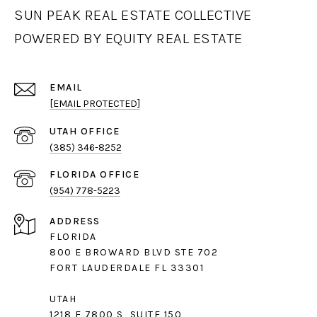
SUN PEAK REAL ESTATE COLLECTIVE
POWERED BY EQUITY REAL ESTATE
EMAIL
[EMAIL PROTECTED]
(385) 346-8252
(954) 778-5223
ADDRESS
FLORIDA
800 E BROWARD BLVD STE 702
FORT LAUDERDALE FL 33301
UTAH
1218 E 7800 S, SUITE 150