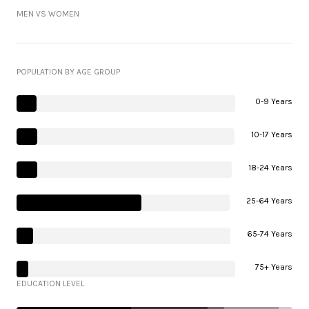
MEN VS WOMEN
POPULATION BY AGE GROUP
0-9 Years
10-17 Years
18-24 Years
25-64 Years
65-74 Years
75+ Years
EDUCATION LEVEL