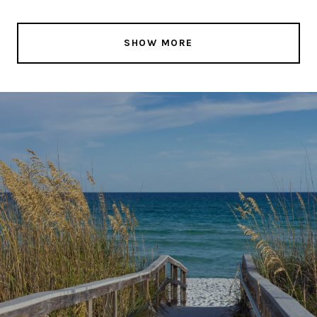
SHOW MORE