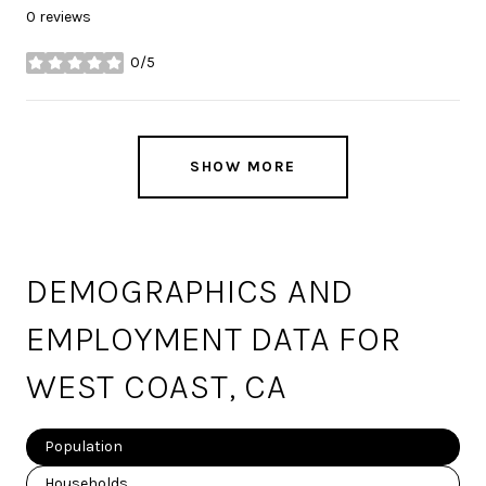
0 reviews
0/5
stars
SHOW MORE
DEMOGRAPHICS AND
EMPLOYMENT DATA FOR
WEST COAST, CA
Population
Households