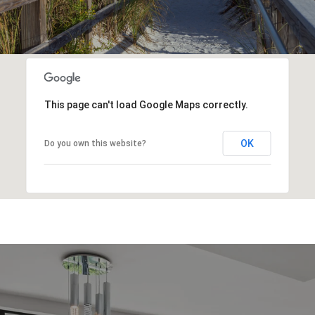
This page can't load Google Maps correctly.
OK
Do you own this website?