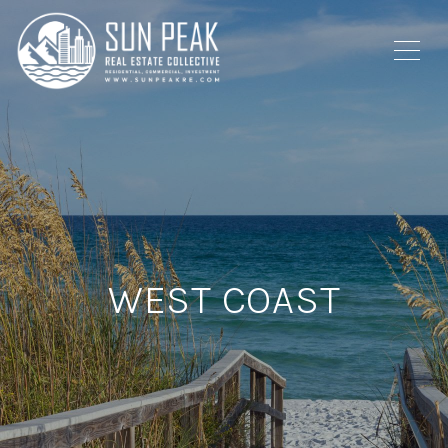
WEST COAST