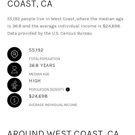
COAST, CA
55,192 people live in West Coast, where the median age
is 36.8 and the average individual income is $24,698.
Data provided by the U.S. Census Bureau.
55,192
TOTAL POPULATION
36.8 YEARS
MEDIAN AGE
HIGH
POPULATION DENSITY
$24,698
AVERAGE INDIVIDUAL INCOME
AROUND WEST COAST, CA