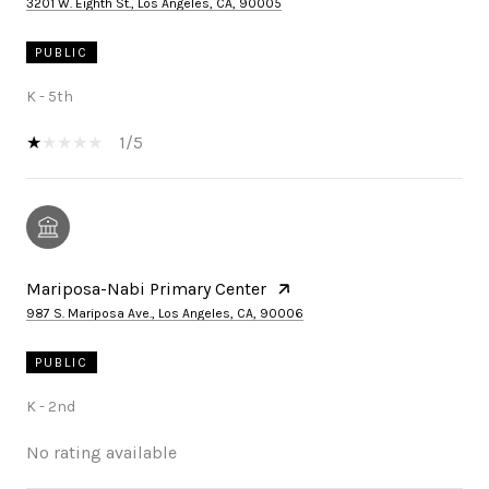
3201 W. Eighth St., Los Angeles, CA, 90005
PUBLIC
K - 5th
1/5
Mariposa-Nabi Primary Center
987 S. Mariposa Ave., Los Angeles, CA, 90006
PUBLIC
K - 2nd
No rating available