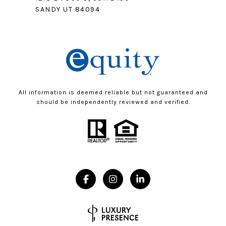
SANDY UT 84094
All information is deemed reliable but not guaranteed and
should be independently reviewed and verified.