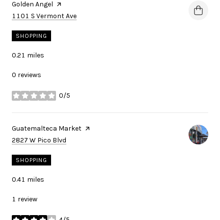
Visit the
Golden Angel
page on Yelp
Search
on Google Maps
1101 S Vermont Ave
SHOPPING
0.21
miles
0 reviews
0/5
stars
Visit the
Guatemalteca Market
page on Yelp
Search
on Google Maps
2827 W Pico Blvd
SHOPPING
0.41
miles
1 review
4/5