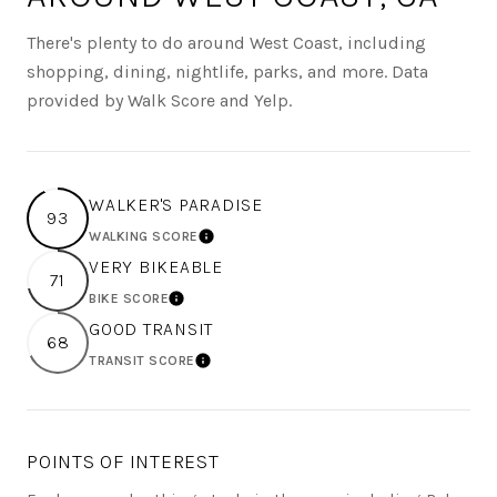
There's plenty to do around West Coast, including
shopping, dining, nightlife, parks, and more. Data
provided by Walk Score and Yelp.
WALKER'S PARADISE
93
WALKING SCORE
LEARN MORE
VERY BIKEABLE
71
BIKE SCORE
LEARN MORE
GOOD TRANSIT
68
TRANSIT SCORE
LEARN MORE
POINTS OF INTEREST