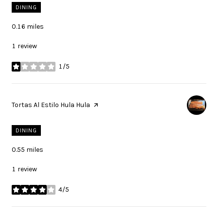
DINING
0.16
miles
1 review
1/5
stars
Visit the
Tortas Al Estilo Hula Hula
page on Yelp
DINING
0.55
miles
1 review
4/5
stars