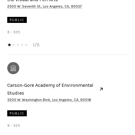
2300 W. Seventh St., Los Angeles, CA, 90057
PUBLIC
K - 5th
1/5
Carson-Gore Academy of Environmental
Studies
3200 W. Washington Blvd., Los Angeles, CA, 90018
PUBLIC
K - 5th