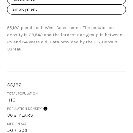
Employment
55,192 people call West Coast home. The population
density is 28,542 and the largest age group is
between
25 and 64 years old.
Data provided by the U.S. Census
Bureau.
55,192
TOTAL POPULATION
HIGH
POPULATION DENSITY
36.8 YEARS
MEDIAN AGE
50 / 50%