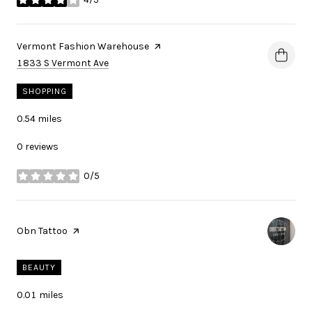
stars
Visit the
Vermont Fashion Warehouse
page on Yelp
Search
on Google Maps
1833 S Vermont Ave
SHOPPING
0.54
miles
0 reviews
0/5
stars
Visit the
Obn Tattoo
page on Yelp
BEAUTY
0.01
miles