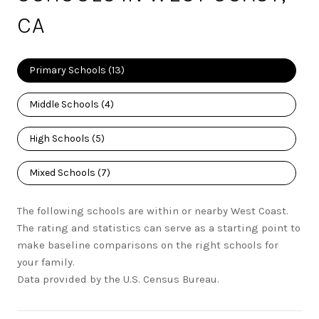
CA
Primary Schools (
13
)
Middle Schools (
4
)
High Schools (
5
)
Mixed Schools (
7
)
The following schools are within or nearby West Coast.
The rating and statistics can serve as a starting point to
make baseline comparisons on the right schools for
your family.