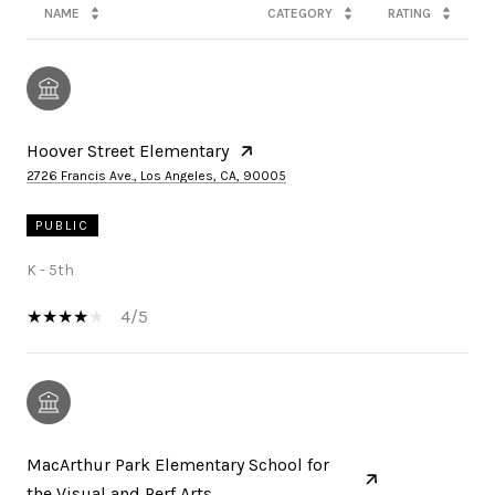
NAME
CATEGORY
RATING
Hoover Street Elementary
2726 Francis Ave., Los Angeles, CA, 90005
PUBLIC
K - 5th
4/5
MacArthur Park Elementary School for
the Visual and Perf Arts