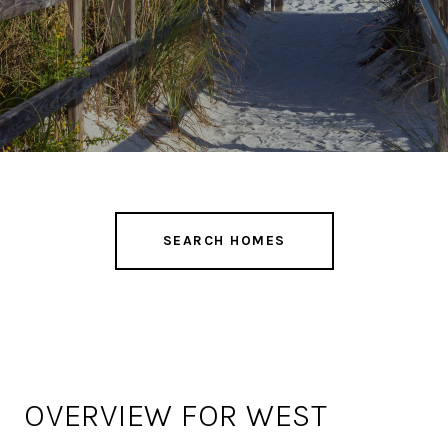
SEARCH HOMES
OVERVIEW FOR WEST