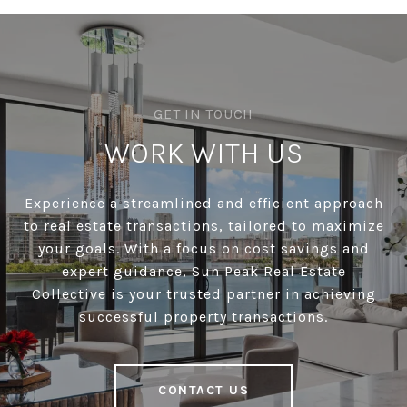
WORK WITH US
Experience a streamlined and efficient approach
to real estate transactions, tailored to maximize
your goals. With a focus on cost savings and
expert guidance, Sun Peak Real Estate
Collective is your trusted partner in achieving
successful property transactions.
CONTACT US