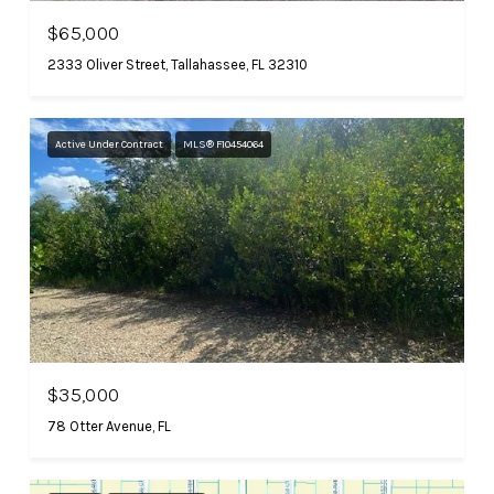
$65,000
2333 Oliver Street, Tallahassee, FL 32310
Active Under Contract
MLS® F10454064
$35,000
78 Otter Avenue, FL