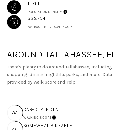
HIGH
POPULATION DENSITY
$35,704
AVERAGE INDIVIDUAL INCOME
AROUND TALLAHASSEE, FL
There's plenty to do around Tallahassee, including
shopping, dining, nightlife, parks, and more. Data
provided by Walk Score and Yelp.
CAR-DEPENDENT
32
WALKING SCORE
LEARN MORE
SOMEWHAT BIKEABLE
46