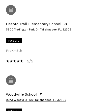
Desoto Trail Elementary School
5200 Tredington Park Dr, Tallahassee, FL, 32309
PUBLIC
PreK - 5th
5/5
Woodville School
9373 Woodville Hwy, Tallahassee, FL, 32305
PUBLIC