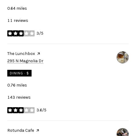
0.64
miles
11 reviews
3/5
stars
Visit the
The Lunchbox
page on Yelp
Search
on Google Maps
295 N Magnolia Dr
DINING · $
0.76
miles
143 reviews
3.6/5
stars
Visit the
Rotunda Cafe
page on Yelp