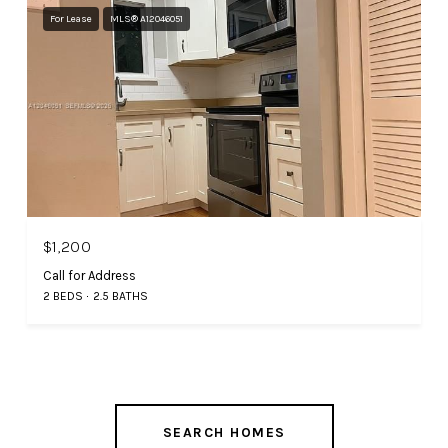
For Lease
MLS® A12046051
$1,200
Call for Address
2 BEDS
2.5 BATHS
SEARCH HOMES