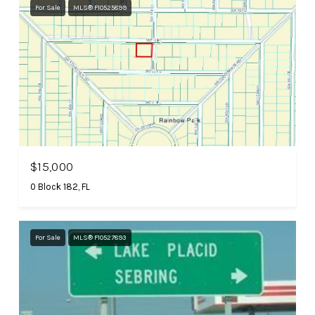
For Sale
MLS® F10525899
$15,000
0 Block 182, FL
For Sale
MLS® F10527893