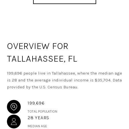
OVERVIEW FOR
TALLAHASSEE, FL
199,696 people live in Tallahassee, where the median age
is 28 and the average individual income is $35,704. Data
provided by the U.S. Census Bureau.
199,696
TOTAL POPULATION
28 YEARS
MEDIAN AGE