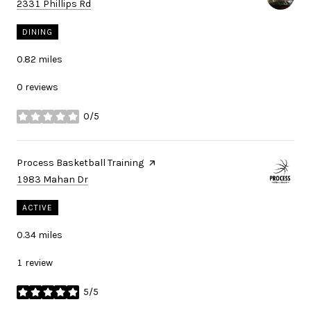
Search
on Google Maps
2331 Phillips Rd
DINING
0.82
miles
0 reviews
0/5
stars
Visit the
Process Basketball Training
page on Yelp
Search
on Google Maps
1983 Mahan Dr
ACTIVE
0.34
miles
1 review
5/5
stars