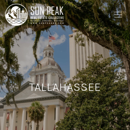
TALLAHASSEE