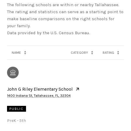
The following schools are within or nearby Tallahassee.
The rating and statistics can serve as a starting point to
make baseline comparisons on the right schools for
your family.
NAME
CATEGORY
RATING
John G Riley Elementary School
1400 Indiana St, Tallahassee, FL, 32304
PUBLIC
PreK - 5th