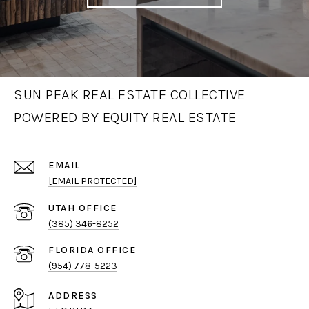
SUN PEAK REAL ESTATE COLLECTIVE
POWERED BY EQUITY REAL ESTATE
EMAIL
[EMAIL PROTECTED]
(385) 346-8252
(954) 778-5223
ADDRESS