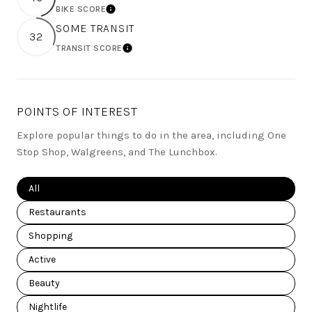
BIKE SCORE
LEARN MORE
SOME TRANSIT
32
TRANSIT SCORE
LEARN MORE
POINTS OF INTEREST
Explore popular things to do in the area, including One
Stop Shop, Walgreens, and The Lunchbox.
Search businesses related to
All
Search businesses related to
Restaurants
Search businesses related to
Shopping
Search businesses related to
Active
Search businesses related to
Beauty
Search businesses related to
Nightlife