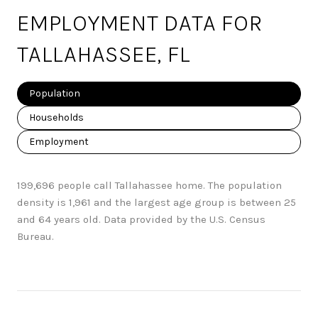
EMPLOYMENT DATA FOR
TALLAHASSEE, FL
Population
Households
Employment
199,696 people call Tallahassee home. The population
density is 1,961 and the largest age group is
between 25
and 64 years old.
Data provided by the U.S. Census
Bureau.