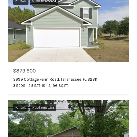
For Sale
MLS® B26056694
$379,900
3999 Cottage Farm Road, Tallahassee, FL 32311
3 BEDS
2.5 BATHS
2,196 SQ.FT.
For Sale
MLS® R11130266