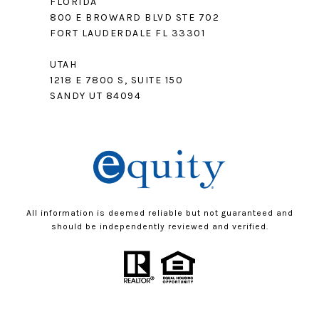
FLORIDA
800 E BROWARD BLVD STE 702
FORT LAUDERDALE FL 33301
UTAH
1218 E 7800 S, SUITE 150
SANDY UT 84094
All information is deemed reliable but not guaranteed and
should be independently reviewed and verified.