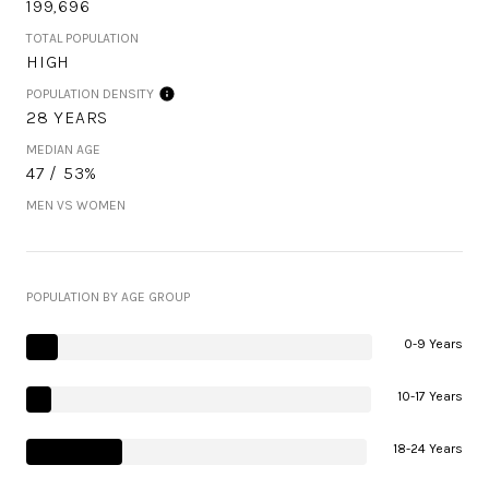
199,696
TOTAL POPULATION
HIGH
POPULATION DENSITY
28 YEARS
MEDIAN AGE
47 / 53%
MEN VS WOMEN
POPULATION BY AGE GROUP
0-9 Years
10-17 Years
18-24 Years