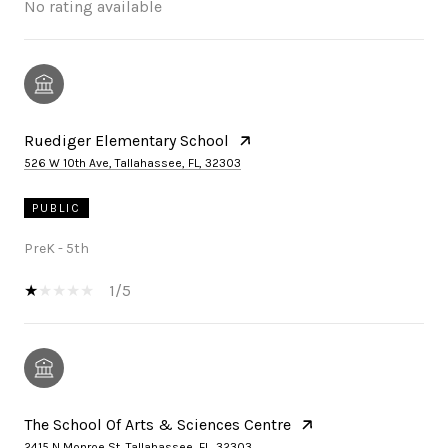
No rating available
Ruediger Elementary School
526 W 10th Ave, Tallahassee, FL, 32303
PUBLIC
PreK - 5th
1/5
The School Of Arts & Sciences Centre
2415 N Monroe St, Tallahassee, FL, 32303