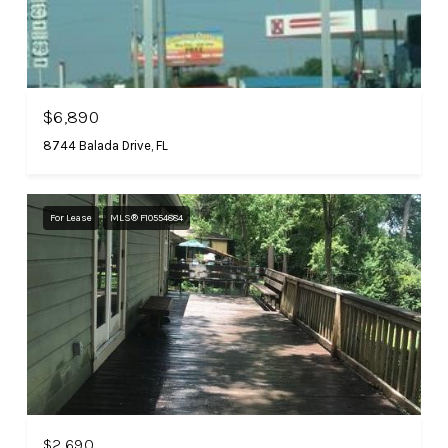
$6,890
8744 Balada Drive, FL
For Lease
MLS® F10554884
$2,690