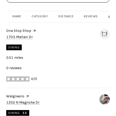
NAME
CATEGORY
DISTANCE
REVIEWS
RATI
Visit the
One Stop Shop
page on Yelp
Search
on Google Maps
1703 Mahan Dr
DINING
0.51
miles
0 reviews
0/5
stars
Visit the
Walgreens
page on Yelp
Search
on Google Maps
1202 N Magnolia Dr
DINING · $$