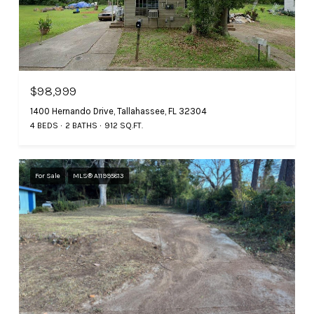
$98,999
1400 Hernando Drive, Tallahassee, FL 32304
4 BEDS
2 BATHS
912 SQ.FT.
For Sale
MLS® A11995813