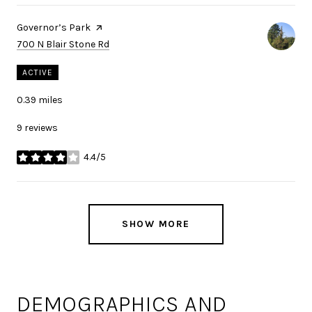
Visit the
Governor’s Park
page on Yelp
Search
on Google Maps
700 N Blair Stone Rd
ACTIVE
0.39
miles
9 reviews
4.4/5
stars
SHOW MORE
DEMOGRAPHICS AND