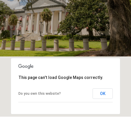
This page can't load Google Maps correctly.
OK
Do you own this website?