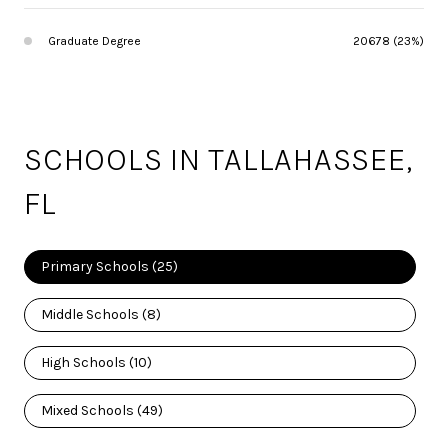
Graduate Degree
20678 (23%)
SCHOOLS IN TALLAHASSEE,
FL
Primary Schools (
25
)
Middle Schools (
8
)
High Schools (
10
)
Mixed Schools (
49
)