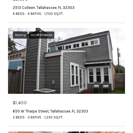
2513 Colleen, Tallahassee, FL 32303
4 BEDS
4 BATHS
1,700 SQ.FT.
Pending
MLS® R11168034
$1,400
650 W Tharpe Street, Tallahassee, FL 32303
2 BEDS
3 BATHS
1,235 SQ.FT.