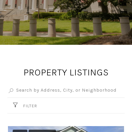
PROPERTY LISTINGS
FILTER