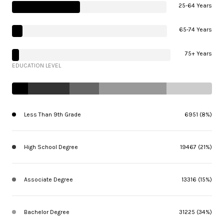
25-64 Years
65-74 Years
75+ Years
EDUCATION LEVEL
Less Than 9th Grade
6951 (8%)
High School Degree
19467 (21%)
Associate Degree
13316 (15%)
Bachelor Degree
31225 (34%)