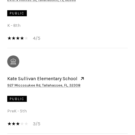
PUBLIC
K - 8th
4/5
Kate Sullivan Elementary School
927 Miccosukee Rd, Tallahassee, FL, 32308
PUBLIC
PreK - 5th
3/5