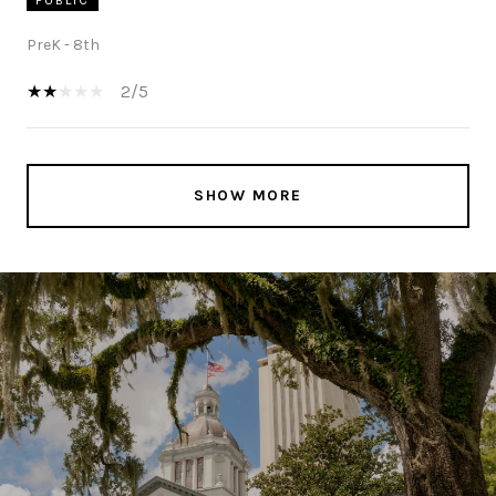
PreK - 8th
2/5
SHOW MORE