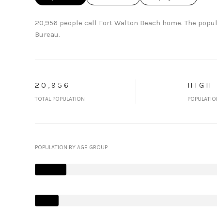
20,956 people call Fort Walton Beach home. The popul
Bureau.
20,956
HIGH
TOTAL POPULATION
POPULATIO
POPULATION BY AGE GROUP