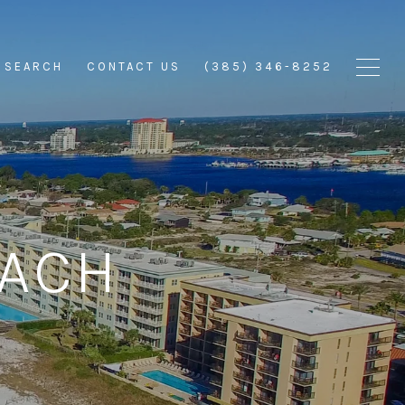
 SEARCH
CONTACT US
(385) 346-8252
EACH