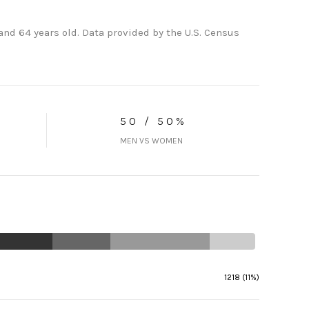
nd 64 years old.
Data provided by the U.S. Census
50 / 50%
MEN VS WOMEN
1218 (11%)