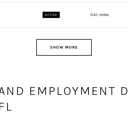
0.41
miles
ACTIVE
SHOW MORE
AND EMPLOYMENT D
FL