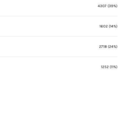
4307 (39%)
1602 (14%)
2718 (24%)
1252 (11%)