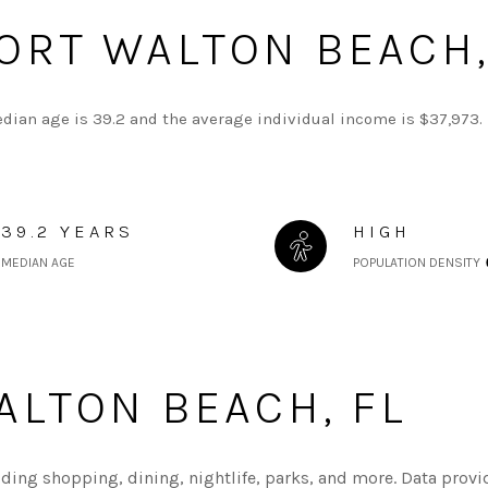
ORT WALTON BEACH,
edian age is 39.2 and the average individual income is $37,973. 
39.2 YEARS
HIGH
MEDIAN AGE
POPULATION DENSITY
LTON BEACH, FL
uding shopping, dining, nightlife, parks, and more. Data provi