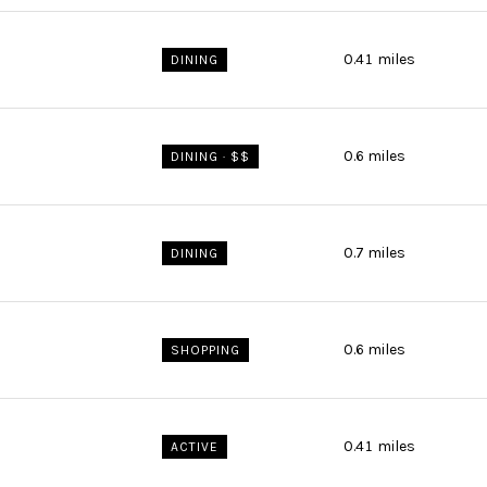
0.41
miles
DINING
0.6
miles
DINING · $$
0.7
miles
DINING
0.6
miles
SHOPPING
0.41
miles
ACTIVE