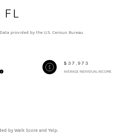
 FL
Data provided by the U.S. Census Bureau.
$37,973
AVERAGE INDIVIDUAL INCOME
ded by Walk Score and Yelp.