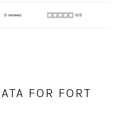
0 reviews
0/5
stars
ATA FOR FORT