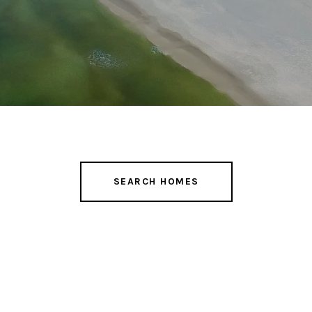
SEARCH HOMES