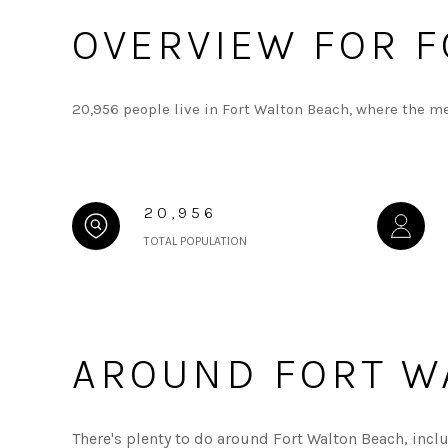
OVERVIEW FOR F
20,956 people live in Fort Walton Beach, where the m
20,956
TOTAL POPULATION
AROUND FORT WA
There's plenty to do around Fort Walton Beach, incl