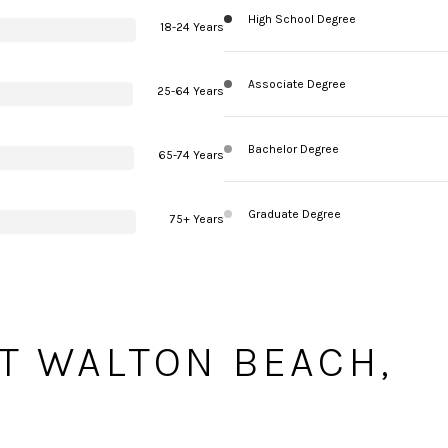
High School Degree
18-24 Years
Associate Degree
25-64 Years
Bachelor Degree
65-74 Years
Graduate Degree
75+ Years
T WALTON BEACH,