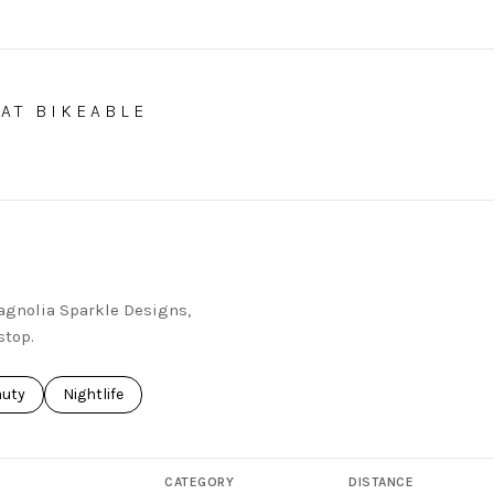
AT BIKEABLE
EARN MORE
Magnolia Sparkle Designs,
stop.
ses related to
rch businesses related to
auty
Search businesses related to
Nightlife
CATEGORY
DISTANCE