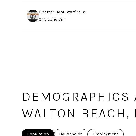
Visit the
Charter Boat Starfire
page on Yelp
Search
on Google Maps
345 Echo Cir
DEMOGRAPHICS 
WALTON BEACH, 
Population
Households
Employment