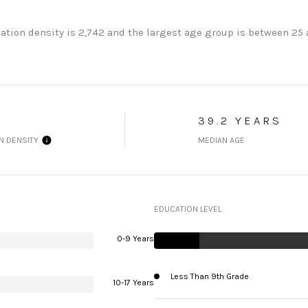
ation density is 2,742 and the largest age group is
between 25 a
39.2 YEARS
N DENSITY
MEDIAN AGE
EDUCATION LEVEL
0-9 Years
Less Than 9th Grade
10-17 Years