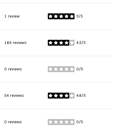
1 review
5/5
stars
164 reviews
4.5/5
stars
0 reviews
0/5
stars
54 reviews
4.6/5
stars
0 reviews
0/5
stars