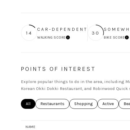
CAR-DEPENDENT
SOMEWH
14
30
WALKING SCORE
BIKE SCORE
LEARN MORE
L
POINTS OF INTEREST
Explore popular things to do in the area, including 
Korean Okki Dokki Restaurant, and Robinwood Quick 
Search businesses related to
All
Search businesses related to
Restaurants
Search businesses related to
Shopping
Search busines
Active
Sea
Be
NAME