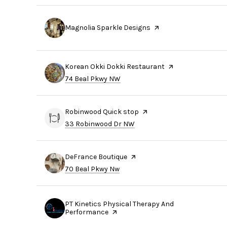
Visit the
Magnolia Sparkle Designs
page on Yelp
Visit the
Korean Okki Dokki Restaurant
page on Yelp
Search
on Google Maps
74 Beal Pkwy NW
Visit the
Robinwood Quick stop
page on Yelp
Search
on Google Maps
33 Robinwood Dr NW
Visit the
DeFrance Boutique
page on Yelp
Search
on Google Maps
70 Beal Pkwy Nw
Visit the
PT Kinetics Physical Therapy And
Performance
page on Yelp