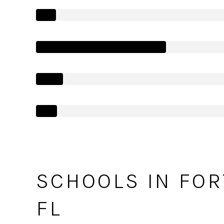
SCHOOLS IN FOR
FL