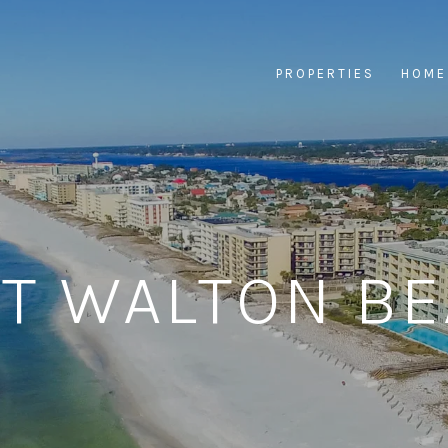
PROPERTIES
HOME
T WALTON B