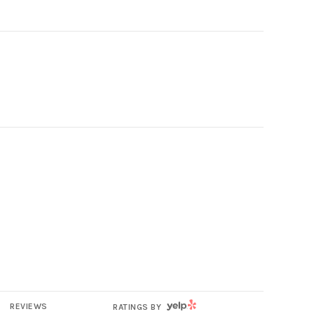
YELP
REVIEWS
RATINGS BY