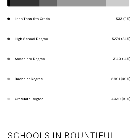
Less Than 9th Grade
533 (2%)
High School Degree
5274 (24%)
Associate Degree
3140 (14%)
Bachelor Degree
8801 (40%)
Graduate Degree
4030 (19%)
SCHOOLS IN BOUNTIFUL,