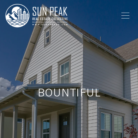
BOUNTIFUL