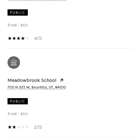
PUBLIC
PreK - 6th
4/5
Meadowbrook School
700 N 325 W, Bountiful, UT, 84010
PUBLIC
PreK - 6th
2/5