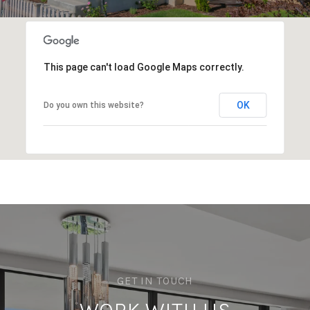
This page can't load Google Maps correctly.
OK
Do you own this website?