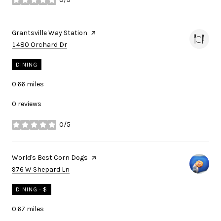
stars
Visit the
Grantsville Way Station
page on Yelp
Search
on Google Maps
1480 Orchard Dr
DINING
0.66
miles
0 reviews
0/5
stars
Visit the
World's Best Corn Dogs
page on Yelp
Search
on Google Maps
976 W Shepard Ln
DINING · $
0.67
miles