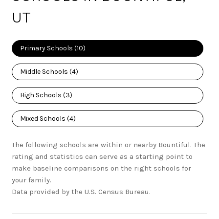
UT
Primary Schools (
10
)
Middle Schools (
4
)
High Schools (
3
)
Mixed Schools (
4
)
The following schools are within or nearby Bountiful. The
rating and statistics can serve as a starting point to
make baseline comparisons on the right schools for
your family.