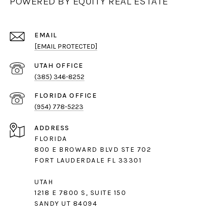
POWERED BY EQUITY REAL ESTATE
EMAIL
[EMAIL PROTECTED]
(385) 346-8252
(954) 778-5223
ADDRESS
FLORIDA
800 E BROWARD BLVD STE 702
FORT LAUDERDALE FL 33301
UTAH
1218 E 7800 S, SUITE 150
SANDY UT 84094