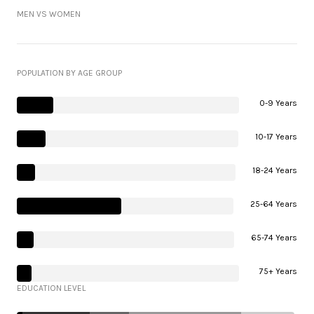
MEN VS WOMEN
POPULATION BY AGE GROUP
0-9 Years
10-17 Years
18-24 Years
25-64 Years
65-74 Years
75+ Years
EDUCATION LEVEL