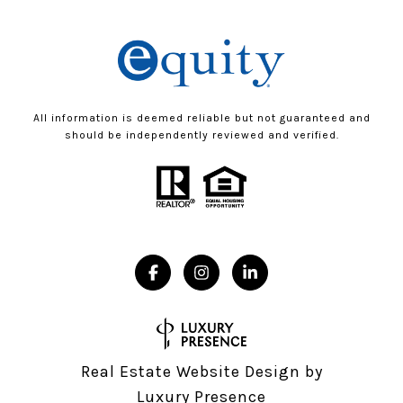
All information is deemed reliable but not guaranteed and
should be independently reviewed and verified.
Real Estate Website Design by
Luxury Presence