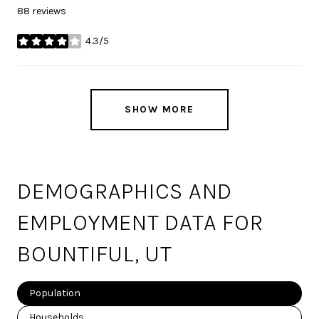
88 reviews
4.3/5
stars
SHOW MORE
DEMOGRAPHICS AND
EMPLOYMENT DATA FOR
BOUNTIFUL, UT
Population
Households