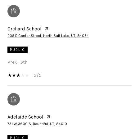
Orchard School
205 E Center Street, North Salt Lake, UT, 84054
PUBLIC
PreK - 6th
3/5
Adelaide School
731 W 3600 S, Bountiful, UT, 84010
PUBLIC