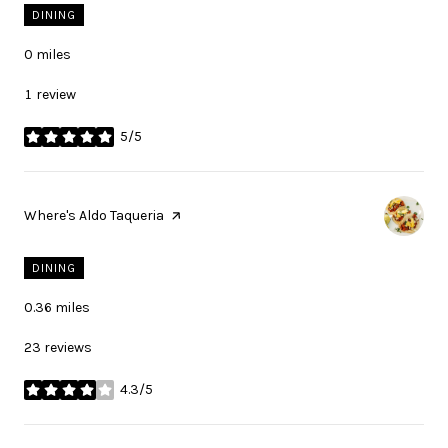
DINING
0
miles
1 review
5/5
stars
Visit the
Where's Aldo Taqueria
page on Yelp
DINING
0.36
miles
23 reviews
4.3/5
stars