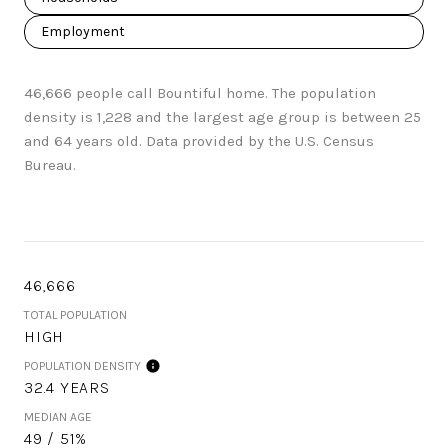
Employment
46,666 people call Bountiful home. The population
density is 1,228 and the largest age group is
between 25
and 64 years old.
Data provided by the U.S. Census
Bureau.
46,666
TOTAL POPULATION
HIGH
POPULATION DENSITY
32.4 YEARS
MEDIAN AGE
49 / 51%