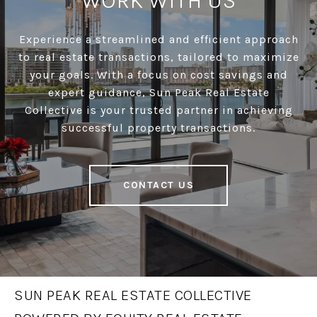
WORK WITH US
Experience a streamlined and efficient approach
to real estate transactions, tailored to maximize
your goals. With a focus on cost savings and
expert guidance, Sun Peak Real Estate
Collective is your trusted partner in achieving
successful property transactions.
CONTACT US
SUN PEAK REAL ESTATE COLLECTIVE