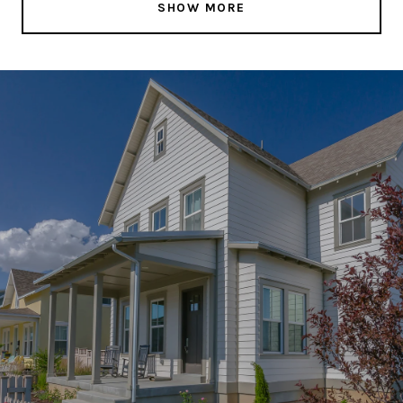
SHOW MORE