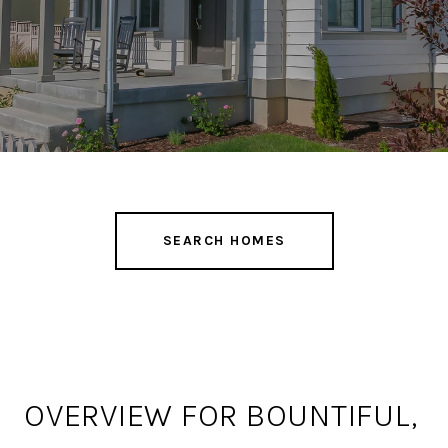
SEARCH HOMES
OVERVIEW FOR BOUNTIFUL,