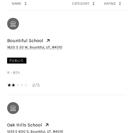
NAME
CATEGORY
RATING
Bountiful School
1620 S 50 W, Bountiful, UT, 84010
PUBLIC
K - 6th
2/5
Oak Hills School
1235 E 600 S, Bountiful, UT, 84010