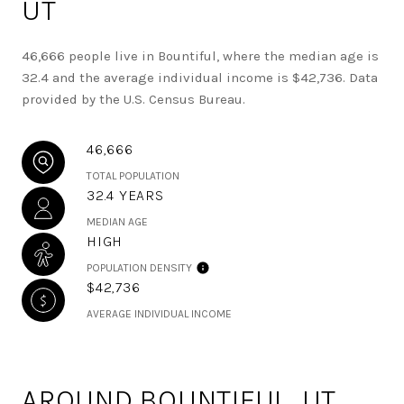
UT
46,666 people live in Bountiful, where the median age is
32.4 and the average individual income is $42,736. Data
provided by the U.S. Census Bureau.
46,666
TOTAL POPULATION
32.4 YEARS
MEDIAN AGE
HIGH
POPULATION DENSITY
$42,736
AVERAGE INDIVIDUAL INCOME
AROUND BOUNTIFUL, UT