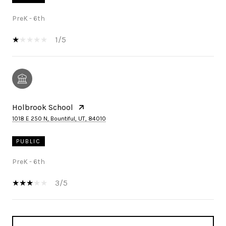
PreK - 6th
1/5
Holbrook School
1018 E 250 N, Bountiful, UT, 84010
PUBLIC
PreK - 6th
3/5