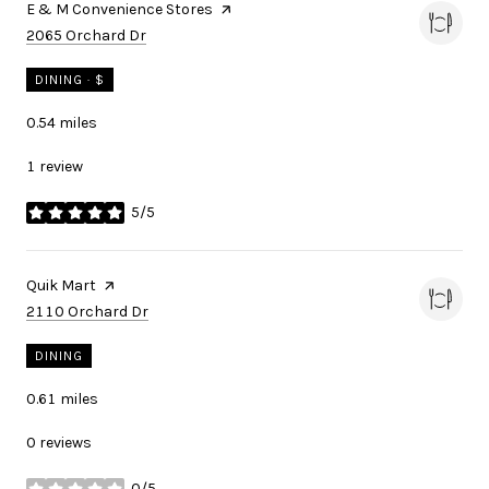
Visit the
E & M Convenience Stores
page on Yelp
Search
on Google Maps
2065 Orchard Dr
DINING · $
0.54
miles
1 review
5/5
stars
Visit the
Quik Mart
page on Yelp
Search
on Google Maps
2110 Orchard Dr
DINING
0.61
miles
0 reviews
0/5