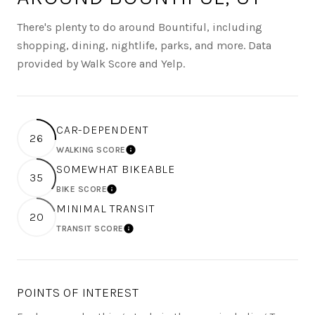
There's plenty to do around Bountiful, including
shopping, dining, nightlife, parks, and more. Data
provided by Walk Score and Yelp.
CAR-DEPENDENT
26
WALKING SCORE
LEARN MORE
SOMEWHAT BIKEABLE
35
BIKE SCORE
LEARN MORE
MINIMAL TRANSIT
20
TRANSIT SCORE
LEARN MORE
POINTS OF INTEREST