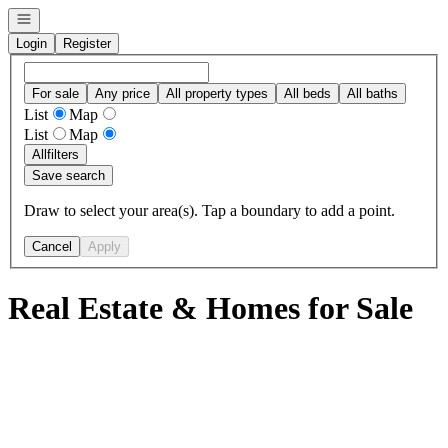
Open navigation
Login
Register
For sale
Any price
All property types
All beds
All baths
List
Map
List
Map
All
filters
Save search
Draw to select your area(s). Tap a boundary to add a point.
Cancel
Apply
Real Estate & Homes for Sale