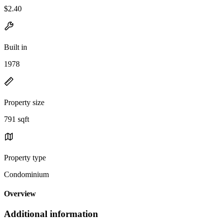
$2.40
Built in
1978
Property size
791 sqft
Property type
Condominium
Overview
Additional information