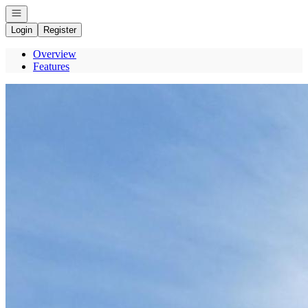
Open navigation
Login
Register
Overview
Features