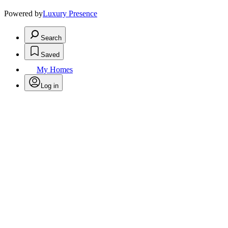
Powered by
Luxury Presence
Search
Saved
My Homes
Log in