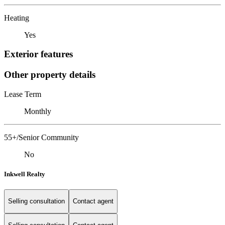
Heating
Yes
Exterior features
Other property details
Lease Term
Monthly
55+/Senior Community
No
Inkwell Realty
Selling consultation
Contact agent