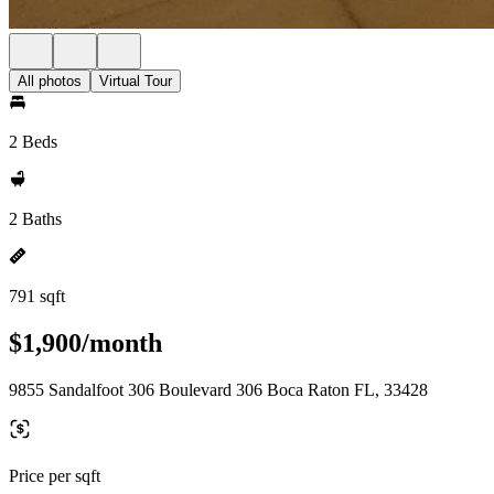
All photos
Virtual Tour
2 Beds
2 Baths
791 sqft
$1,900/month
9855 Sandalfoot 306 Boulevard 306 Boca Raton FL, 33428
Price per sqft