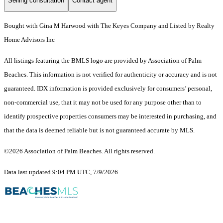
Selling consultation
Contact agent
Bought with Gina M Harwood with The Keyes Company and Listed by Realty
Home Advisors Inc
All listings featuring the BMLS logo are provided by Association of Palm
Beaches. This information is not verified for authenticity or accuracy and is not
guaranteed.
IDX information is provided exclusively for consumers’ personal,
non-commercial use, that it may not be used for any purpose other than to
identify prospective properties consumers may be interested in purchasing, and
that the data is deemed reliable but is not guaranteed accurate by MLS.
©2026 Association of Palm Beaches. All rights reserved.
Data last updated 9:04 PM UTC, 7/9/2026