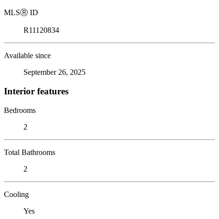
MLS
Ⓡ
ID
R11120834
Available since
September 26, 2025
Interior features
Bedrooms
2
Total Bathrooms
2
Cooling
Yes