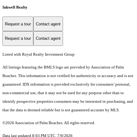
Inkwell Realty
Request a tour
Contact agent
Request a tour
Contact agent
Listed with Royal Realty Investment Group
All listings featuring the BMLS logo are provided by Association of Palm
Beaches. This information is not verified for authenticity or accuracy and is not
guaranteed.
IDX information is provided exclusively for consumers’ personal,
non-commercial use, that it may not be used for any purpose other than to
identify prospective properties consumers may be interested in purchasing, and
that the data is deemed reliable but is not guaranteed accurate by MLS.
©2026 Association of Palm Beaches. All rights reserved.
Data last updated 8:03 PM UTC, 7/9/2026