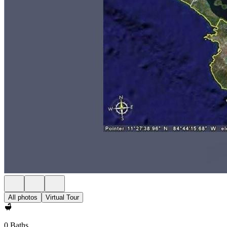
All photos
Virtual Tour
0 Baths