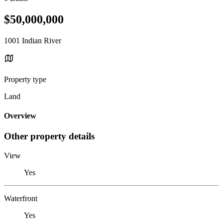
$50,000,000
1001 Indian River
Property type
Land
Overview
Other property details
View
Yes
Waterfront
Yes