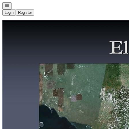
Open navigation
Login
Register