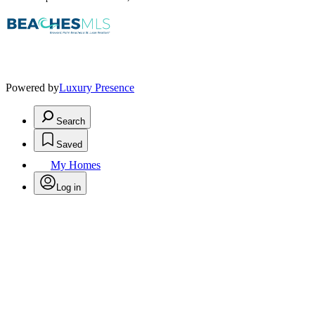
Powered by
Luxury Presence
Search
Saved
My Homes
Log in